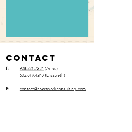
Contact
P:
928.221.7234
(Anne)
602.819.4248
(Elizabeth)
E:
contact@chartworkconsulting.com