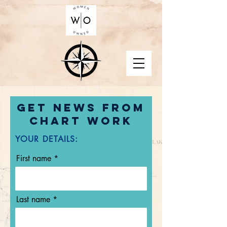
Get news from
Chart Work
YOUR DETAILS:
First name
Last name