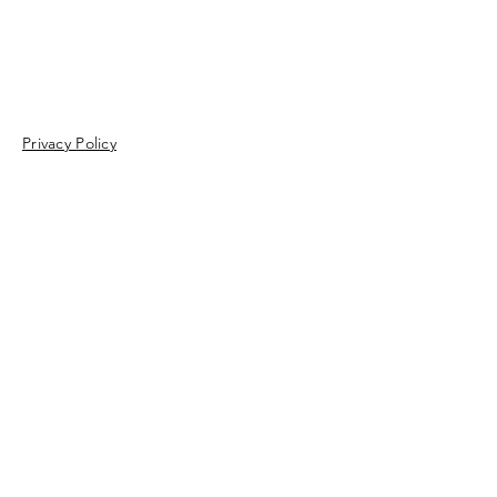
Privacy Policy
Enter Your Name
Enter Your Email
Enter Your Subject
Message