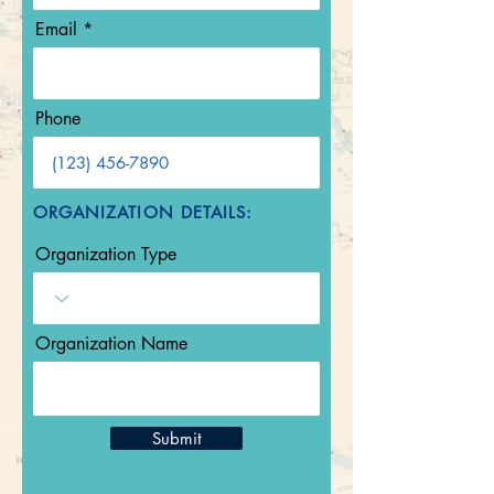
Email
Phone
ORGANIZATION DETAILS:
Organization Type
Organization Name
Submit