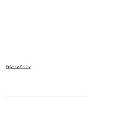
Privacy Policy
Enter Your Name
Enter Your Email
Enter Your Subject