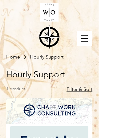
Home
Hourly Support
Hourly Support
1 product
Filter & Sort