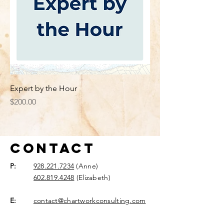
Expert by the Hour
Price
$200.00
Contact
P:
928.221.7234
(Anne)
602.819.4248
(Elizabeth)
E:
contact@chartworkconsulting.com